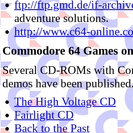
ftp://ftp.gmd.de/if-archiv
adventure solutions.
http://www.c64-online.c
Commodore 64 Games o
Several CD-ROMs with Com
demos have been publishe
The High Voltage CD
Fairlight CD
Back to the Past