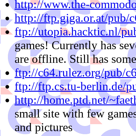
http://www.the-commodo
http://ftp.giga.or.at/pub/
ftp://utopia.hacktic.nl/pu
games! Currently has sev
are offline. Still has som
ftp://c64.rulez.org/pub/c
ftp://ftp.cs.tu-berlin.de/
http://home.ptd.net/~fae
small site with few games
and pictures