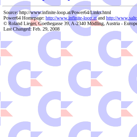
Source: http://www.infinite-loop.at/Power64/Links.html
Power64 Homepage:
http://www.infinite-loop.at
and
http://www.salto
© Roland Lieger, Goethegasse 39, A-2340 Mödling, Austria - Europ
Last Changed: Feb. 29, 2008