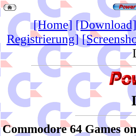
[Home]
[Download
Registrierung]
[Screensho
Commodore 64 Games on t