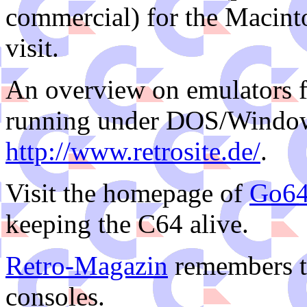
commercial) for the Macintos
visit.
An overview on emulators f
running under DOS/Window
http://www.retrosite.de/
.
Visit the homepage of
Go6
keeping the C64 alive.
Retro-Magazin
remembers t
consoles.