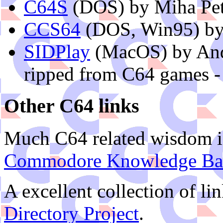
C64S
(DOS) by Miha Pet
CCS64
(DOS, Win95) by
SIDPlay
(MacOS) by And
ripped from C64 games -
Other C64 links
Much C64 related wisdom is
Commodore Knowledge Ba
A excellent collection of li
Directory Project
.