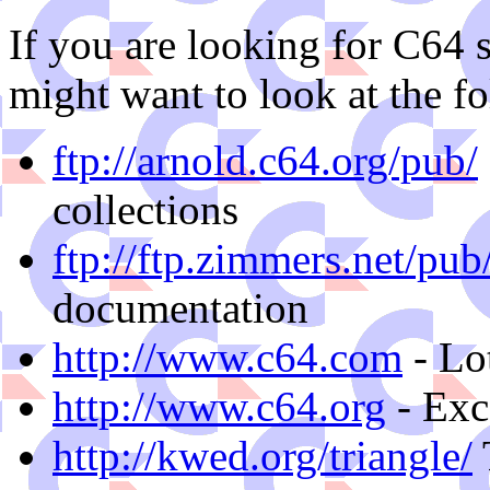
If you are looking for C64 s
might want to look at the fo
ftp://arnold.c64.org/pub/
collections
ftp://ftp.zimmers.net/pu
documentation
http://www.c64.com
- Lo
http://www.c64.org
- Exc
http://kwed.org/triangle/