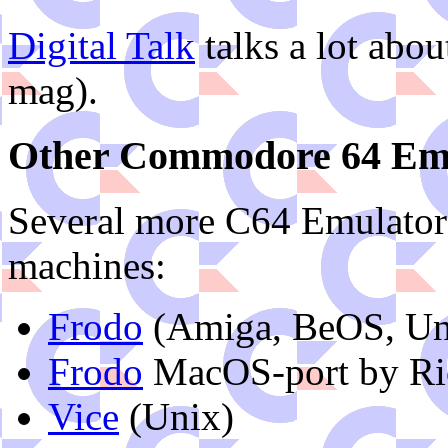
Digital Talk
talks a lot abou
mag).
Other Commodore 64 Em
Several more C64 Emulators 
machines:
Frodo
(Amiga, BeOS, Uni
Frodo
MacOS-port by Ric
Vice
(Unix)