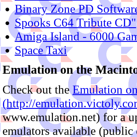
Binary Zone PD Softwar
Spooks C64 Tribute CD"
Amiga Island - 6000 Ga
Space Taxi
Emulation on the Macint
Check out the
Emulation on
(http://emulation.victoly.c
www.emulation.net) for a up
emulators available (public