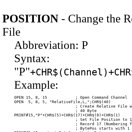
POSITION
- Change the Re
File
Abbreviation: P
Syntax:
"P"
+CHR$(Channel)+CHR
Example:
OPEN 15, 8, 15            ; Open Command Channel

OPEN  5, 8, 5, "RelativeFile,L,";CHR$(40)

                          ; Create Relative File w
                          ; 40 Byte

PRINT#15,"P"+CHR$(5)+CHR$(17)+CHR$(0)+CHR$(1)

                          ; Set File Position to 1
                          ; Record 17 (Numbering f
                          ; BytePos starts with 1 