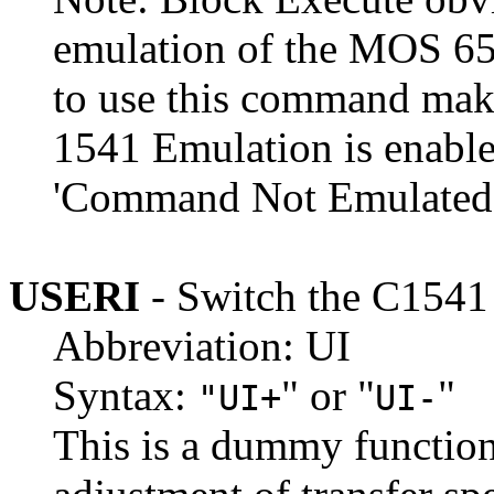
emulation of the MOS 65
to use this command mak
1541 Emulation is enable
'Command Not Emulated'
USERI
- Switch the C154
Abbreviation: UI
Syntax:
" or "
"
"UI+
UI-
This is a dummy function 