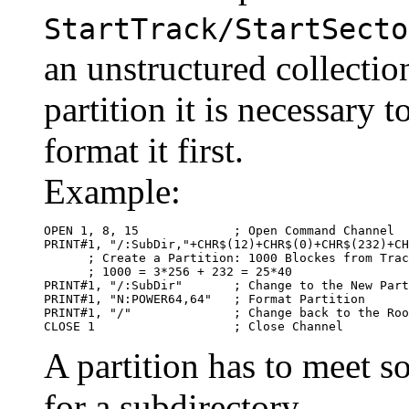
StartTrack/StartSecto
an unstructured collectio
partition it is necessary 
format it first.
Example:
OPEN 1, 8, 15             ; Open Command Channel

PRINT#1, "/:SubDir,"+CHR$(12)+CHR$(0)+CHR$(232)+CH
      ; Create a Partition: 1000 Blockes from Trac
      ; 1000 = 3*256 + 232 = 25*40

PRINT#1, "/:SubDir"       ; Change to the New Part
PRINT#1, "N:POWER64,64"   ; Format Partition

PRINT#1, "/"              ; Change back to the Roo
CLOSE 1                   ; Close Channel
A partition has to meet s
for a subdirectory