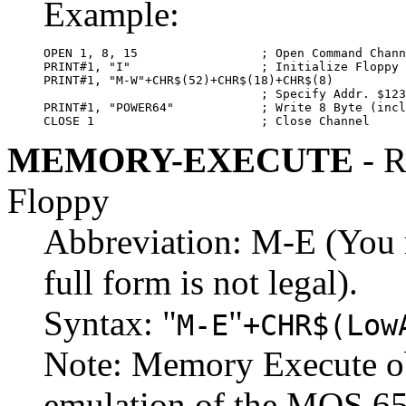
Example:
OPEN 1, 8, 15                 ; Open Command Chann
PRINT#1, "I"                  ; Initialize Floppy 
PRINT#1, "M-W"+CHR$(52)+CHR$(18)+CHR$(8)

                              ; Specify Addr. $123
PRINT#1, "POWER64"            ; Write 8 Byte (incl
CLOSE 1                       ; Close Channel
MEMORY-EXECUTE
- R
Floppy
Abbreviation: M-E (You m
full form is not legal).
Syntax: "
"
M-E
+CHR$(Low
Note: Memory Execute ob
emulation of the MOS 65