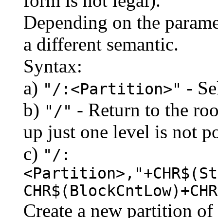
form is not legal).
Depending on the paramet
a different semantic.
Syntax:
a)
- Se
"/:<Partition>"
b)
- Return to the roo
"/"
up just one level is not p
c)
"/:
<Partition>,"+CHR$(St
CHR$(BlockCntLow)+CHR
Create a new partition of