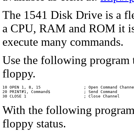
The 1541 Disk Drive is a fle
a CPU, RAM and ROM it is 
execute many commands.
Use the following program 
floppy.
10 OPEN 1, 8, 15                  ; Open Command Channe
20 PRINT#1, Command$              ; Send Command

30 CLOSE 1                        ; Close Channel
With the following program 
floppy status.