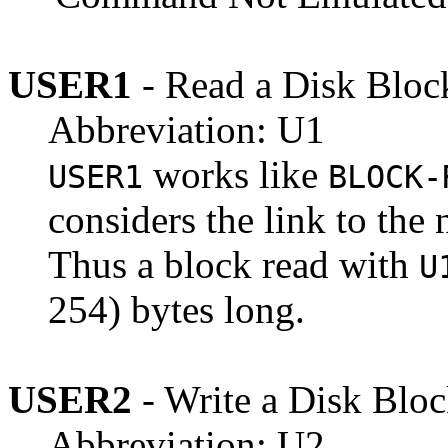
USER1
- Read a Disk Bloc
Abbreviation: U1
works like
USER1
BLOCK-
considers the link to the 
Thus a block read with
U
254) bytes long.
USER2
- Write a Disk Blo
Abbreviation: U2