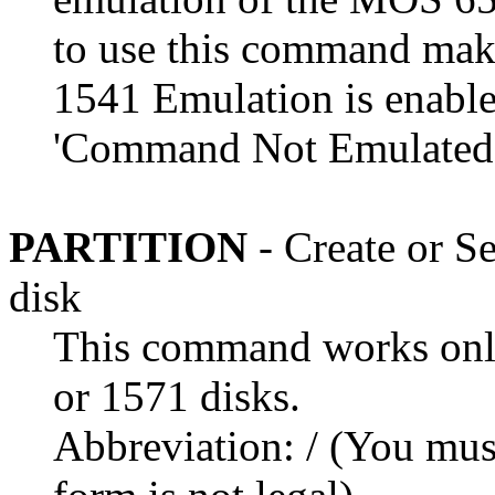
to use this command mak
1541 Emulation is enable
'Command Not Emulated'
PARTITION
- Create or Se
disk
This command works only
or 1571 disks.
Abbreviation: / (You must