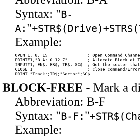
Syntax: "
B-
"
A:
+STR$(Drive)+STR$(
Example:
OPEN 1, 8, 15                ; Open Command Channe
PRINT#1,"B-A: 0 12 7"        ; Allocate Block at T
INPUT#1, EN$, ER$, TR$, SC$  ; Get the sector that
CLOSE 1                      ; Close Command/Error
PRINT "Track:;TR$;"Sector";SC$
BLOCK-FREE
- Mark a d
Abbreviation: B-F
Syntax: "
"
B-F:
+STR$(Ch
Example: