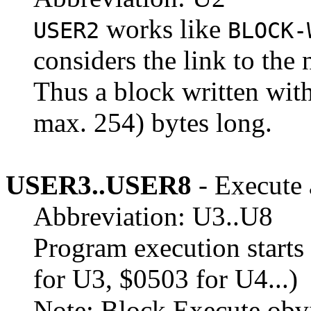
works like
USER2
BLOCK-
considers the link to the 
Thus a block written wit
max. 254) bytes long.
USER3..USER8
- Execute 
Abbreviation: U3..U8
Program execution starts 
for U3, $0503 for U4...)
Note: Block Execute obvi