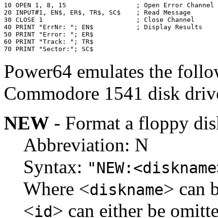
10 OPEN 1, 8, 15                  ; Open Error Channel

20 INPUT#1, EN$, ER$, TR$, SC$    ; Read Message

30 CLOSE 1                        ; Close Channel

40 PRINT "ErrNr: "; EN$           ; Display Results

50 PRINT "Error: "; ER$

60 PRINT "Track: "; TR$

70 PRINT "Sector:"; SC$
Power64 emulates the foll
Commodore 1541 disk driv
NEW
- Format a floppy dis
Abbreviation: N
Syntax:
"NEW:<diskname
Where <
> can b
diskname
<
> can either be omitte
id