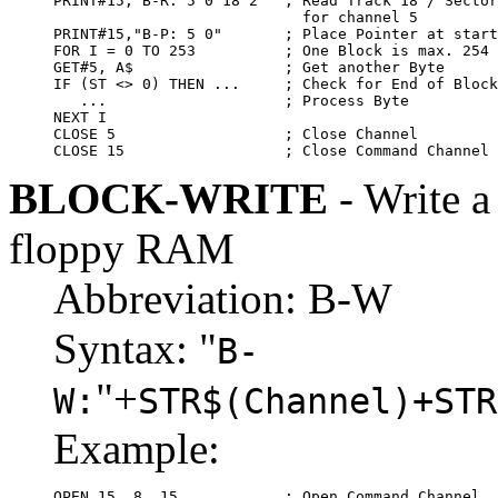
PRINT#15,"B-R: 5 0 18 2"  ; Read Track 18 / Sector
                            for channel 5

PRINT#15,"B-P: 5 0"       ; Place Pointer at start
FOR I = 0 TO 253          ; One Block is max. 254 
GET#5, A$                 ; Get another Byte

IF (ST <> 0) THEN ...     ; Check for End of Block

   ...                    ; Process Byte

NEXT I

CLOSE 5                   ; Close Channel

CLOSE 15                  ; Close Command Channel
BLOCK-WRITE
- Write a
floppy RAM
Abbreviation: B-W
Syntax: "
B-
"+
W:
STR$(Channel)+STR
Example:
OPEN 15, 8, 15            ; Open Command Channel
