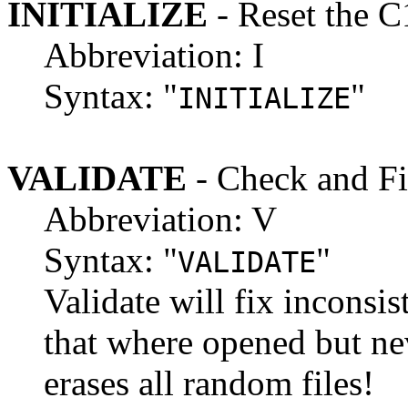
INITIALIZE
- Reset the C
Abbreviation: I
Syntax: "
"
INITIALIZE
VALIDATE
- Check and Fi
Abbreviation: V
Syntax: "
"
VALIDATE
Validate will fix inconsis
that where opened but ne
erases all random files!