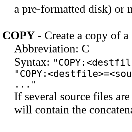
a pre-formatted disk) or 
COPY
- Create a copy of a 
Abbreviation: C
Syntax:
"COPY:<destfil
"COPY:<destfile>=<sou
..."
If several source files are
will contain the concatena