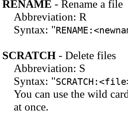
RENAME
- Rename a file
Abbreviation: R
Syntax: "
RENAME:<newna
SCRATCH
- Delete files
Abbreviation: S
Syntax: "
SCRATCH:<file
You can use the wild cards 
at once.