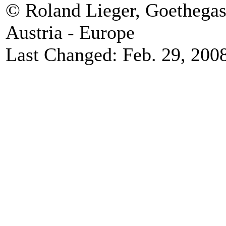
© Roland Lieger, Goethegas
Austria - Europe
Last Changed: Feb. 29, 200