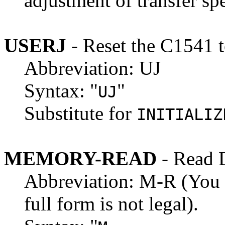
adjustment of transfer sp
USERJ
- Reset the C1541 
Abbreviation: UJ
Syntax: "
"
UJ
Substitute for
INITIALIZ
MEMORY-READ
- Read 
Abbreviation: M-R (You m
full form is not legal).