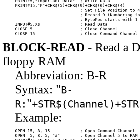
PRINT#5,"Important Data"  ; Write Data

PRINT#15,"P"+CHR$(5)+CHR$(9)+CHR$(0)+CHR$(4)

                          ; Set File Position to 4
                          ; Record 9 (Numbering fo
                          ; BytePos starts with 1 
INPUT#5,X$                ; Read Data

CLOSE 5                   ; Close Channel

CLOSE 15                  ; Close Command Channel
BLOCK-READ
- Read a Di
floppy RAM
Abbreviation: B-R
Syntax: "
B-
"
R:
+STR$(Channel)+STR
Example:
OPEN 15, 8, 15            ; Open Command Channel

OPEN  5, 8, 5, "#"        ; Open Channel 5 to RAM 