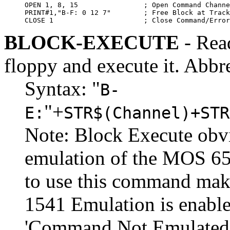
OPEN 1, 8, 15                ; Open Command Channe
PRINT#1,"B-F: 0 12 7"        ; Free Block at Track
CLOSE 1                      ; Close Command/Error
BLOCK-EXECUTE
- Read
floppy and execute it. Abbr
Syntax: "
B-
"+
E:
STR$(Channel)+STR
Note: Block Execute obvi
emulation of the MOS 65
to use this command mak
1541 Emulation is enable
'Command Not Emulated'