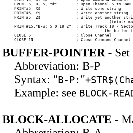
OPEN  5, 8, 5, "#"        ; Open Channel 5 to RAM 
PRINT#5, X$               ; Write some string

PRINT#5, Y$               ; Write another string

PRINT#5, Z$               ; Write yet another stri
                                        (total: ma
PRINT#15,"B-W: 5 0 18 2"  ; Write Track 18 / Secto
                                      the buffer f
CLOSE 5                   ; Close Channel

CLOSE 15                  ; Close Command Channel
BUFFER-POINTER
- Set 
Abbreviation: B-P
Syntax: "
"
B-P:
+STR$(Ch
Example: see
BLOCK-REA
BLOCK-ALLOCATE
- Ma
Abbreviation: B-A