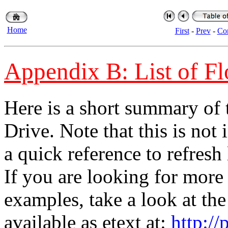
Home
First
-
Prev
-
Con
Appendix B: List of 
Here is a short summary of
Drive. Note that this is not 
a quick reference to refresh
If you are looking for mor
examples, take a look at the
available as etext at:
http://