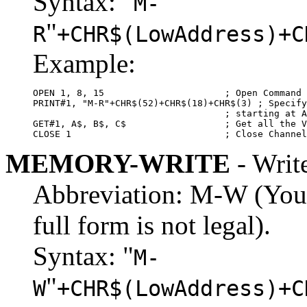
Syntax: "
M-
"
R
+CHR$(LowAddress)+C
Example:
OPEN 1, 8, 15                      ; Open Command 
PRINT#1, "M-R"+CHR$(52)+CHR$(18)+CHR$(3) ; Specify
                                   ; starting at A
GET#1, A$, B$, C$                  ; Get all the V
CLOSE 1                            ; Close Channel
MEMORY-WRITE
- Writ
Abbreviation: M-W (You m
full form is not legal).
Syntax: "
M-
"
W
+CHR$(LowAddress)+C