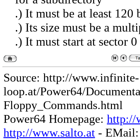
.) It must be at least 120 
.) Its size must be a mult
.) It must start at sector 0
Source: http://www.infinite-
loop.at/Power64/Document
Floppy_Commands.html
Power64 Homepage:
http:/
http://www.salto.at
- EMail