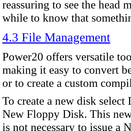
reassuring to see the head m
while to know that somethi
4.3 File Management
Power20 offers versatile to
making it easy to convert be
or to create a custom compi
To create a new disk select
New Floppy Disk. This new d
is not necessary to issue 