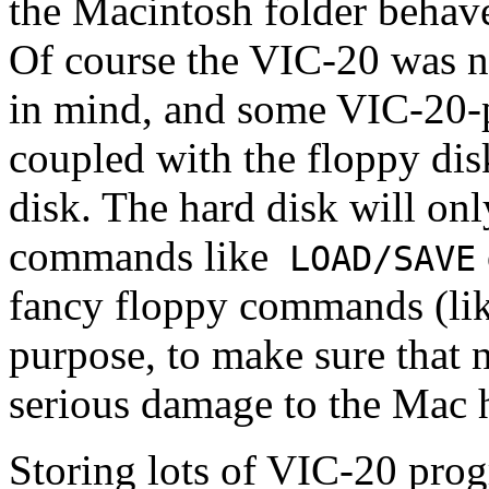
the Macintosh folder behave
Of course the VIC-20 was n
in mind, and some VIC-20-pr
coupled with the floppy dis
disk. The hard disk will on
commands like
LOAD/SAVE
fancy floppy commands (li
purpose, to make sure that
serious damage to the Mac h
Storing lots of VIC-20 prog