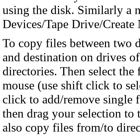
using the disk. Similarly a 
Devices/Tape Drive/Create
To copy files between two d
and destination on drives o
directories. Then select the
mouse (use shift click to sel
click to add/remove single f
then drag your selection to 
also copy files from/to dir