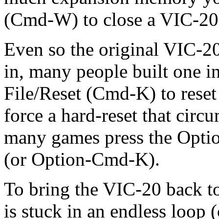
(Cmd-W) to close a VIC-20
Even so the original VIC-20 
in, many people built one in
File/Reset (Cmd-K) to rese
force a hard-reset that circ
many games press the Option
(or Option-Cmd-K).
To bring the VIC-20 back to
is stuck in an endless loop 