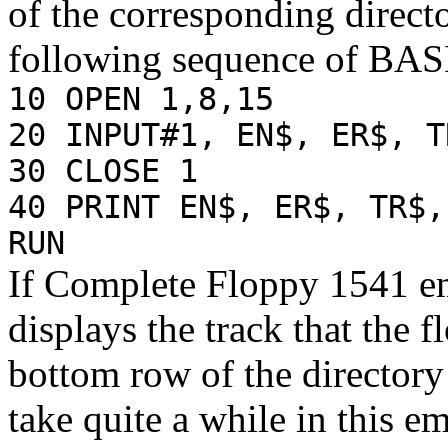
of the corresponding direct
following sequence of BA
10 OPEN 1,8,15
20 INPUT#1, EN$, ER$, T
30 CLOSE 1
40 PRINT EN$, ER$, TR$,
RUN
If Complete Floppy 1541 em
displays the track that the 
bottom row of the directory
take quite a while in this e