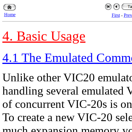
Home
First
-
Pre
4. Basic Usage
4.1 The Emulated Comm
Unlike other VIC20 emulato
handling several emulated 
of concurrent VIC-20s is on
To create a new VIC-20 sel
much expansion memory you