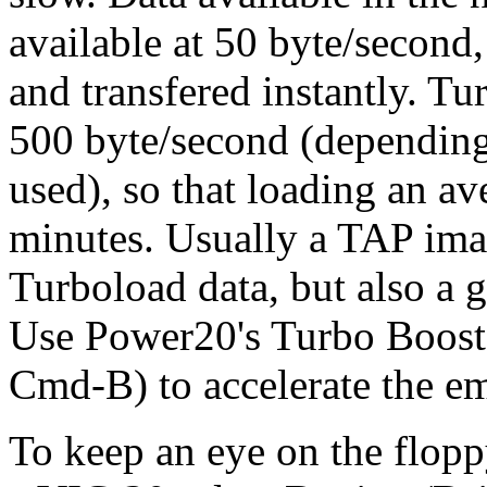
available at 50 byte/second
and transfered instantly. Tu
500 byte/second (depending
used), so that loading an av
minutes. Usually a TAP ima
Turboload data, but also a
Use Power20's Turbo Boost
Cmd-B) to accelerate the e
To keep an eye on the floppy