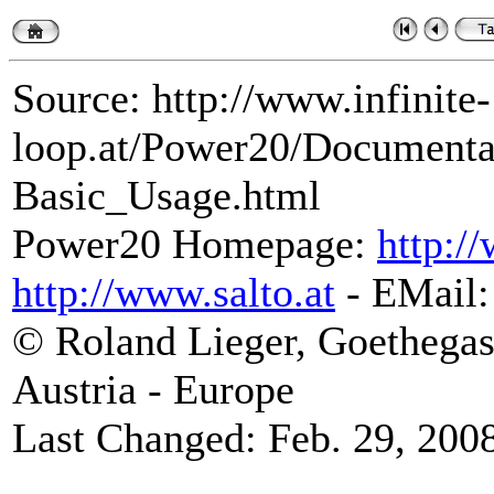
Source: http://www.infinite-
loop.at/Power20/Document
Basic_Usage.html
Power20 Homepage:
http:/
http://www.salto.at
- EMail
© Roland Lieger, Goethegas
Austria - Europe
Last Changed: Feb. 29, 200