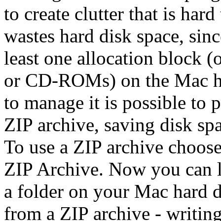
to create clutter that is har
wastes hard disk space, since
least one allocation block (
or CD-ROMs) on the Mac ha
to manage it is possible to p
ZIP archive, saving disk spa
To use a ZIP archive choos
ZIP Archive. Now you can l
a folder on your Mac hard d
from a ZIP archive - writing