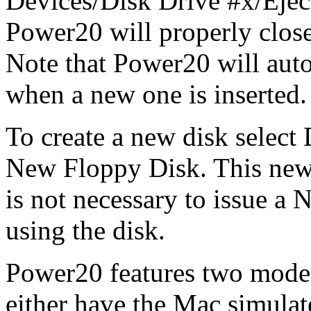
Devices/Disk Drive #x/Ejec
Power20 will properly close 
Note that Power20 will autom
when a new one is inserted.
To create a new disk select
New Floppy Disk. This new d
is not necessary to issue 
using the disk.
Power20 features two modes
either have the Mac simula