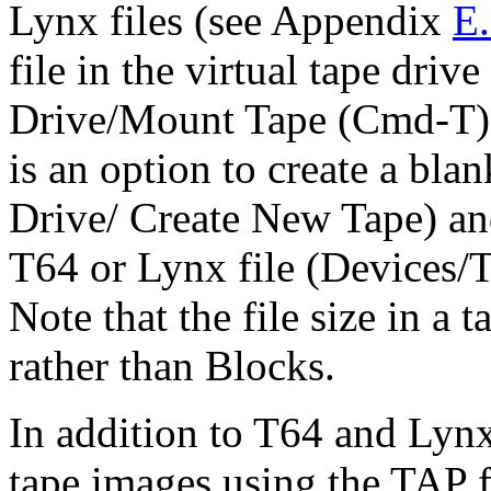
Lynx files (see Appendix
E
file in the virtual tape driv
Drive/Mount Tape (Cmd-T). 
is an option to create a bl
Drive/ Create New Tape) and
T64 or Lynx file (Devices/T
Note that the file size in a 
rather than Blocks.
In addition to T64 and Lyn
tape images using the TAP 