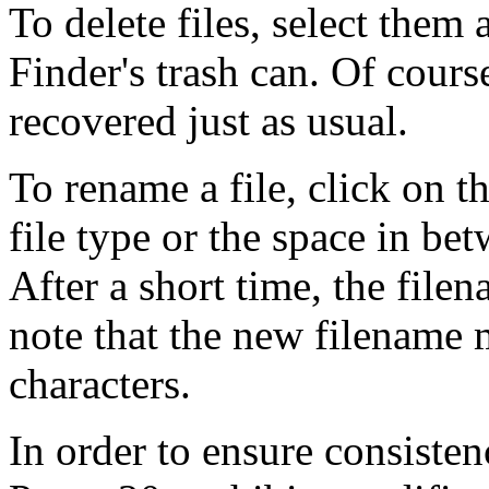
To delete files, select them
Finder's trash can. Of cours
recovered just as usual.
To rename a file, click on th
file type or the space in be
After a short time, the file
note that the new filename
characters.
In order to ensure consisten