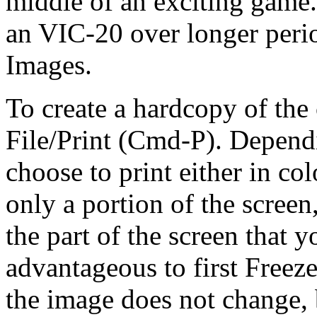
middle of an exciting game. 
an VIC-20 over longer peri
Images.
To create a hardcopy of the 
File/Print (Cmd-P). Depend
choose to print either in col
only a portion of the screen
the part of the screen that yo
advantageous to first Freeze
the image does not change, 