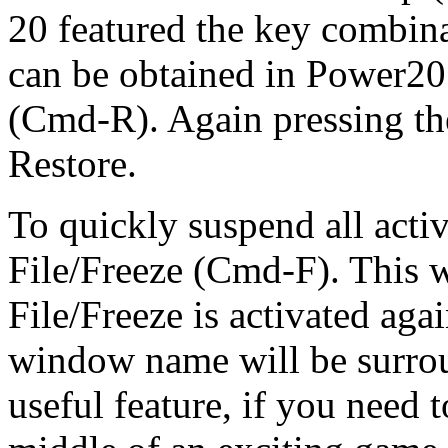
20 featured the key combina
can be obtained in Power20 
(Cmd-R). Again pressing th
Restore.
To quickly suspend all acti
File/Freeze (Cmd-F). This w
File/Freeze is activated agai
window name will be surrou
useful feature, if you need 