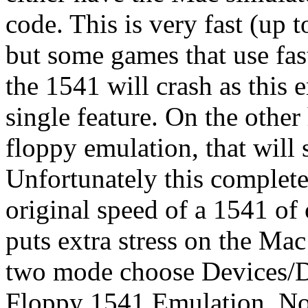
code. This is very fast (up 
but some games that use fast
the 1541 will crash as this
single feature. On the othe
floppy emulation, that will
Unfortunately this complete
original speed of a 1541 of
puts extra stress on the Ma
two mode choose Devices/D
Floppy 1541 Emulation. Not