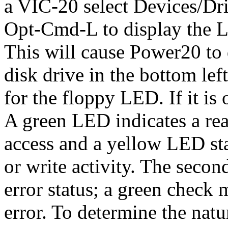
a VIC-20 select Devices/D
Opt-Cmd-L to display the 
This will cause Power20 to
disk drive in the bottom lef
for the floppy LED. If it is 
A green LED indicates a rea
access and a yellow LED sta
or write activity. The secon
error status; a green check 
error. To determine the natu