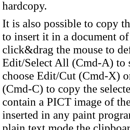
hardcopy.
It is also possible to copy 
to insert it in a document of
click&drag the mouse to defi
Edit/Select All (Cmd-A) to s
choose Edit/Cut (Cmd-X) or
(Cmd-C) to copy the selecte
contain a PICT image of the 
inserted in any paint progr
plain text mode the clipboar