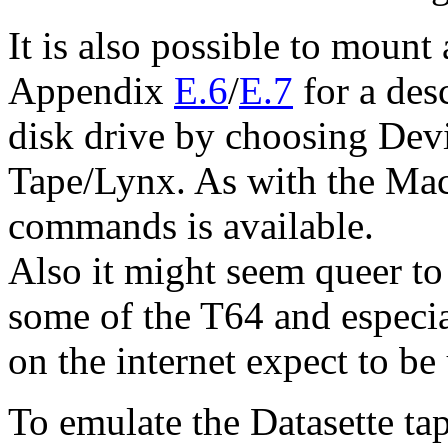
It is also possible to mount
Appendix
E.6
/
E.7
for a desc
disk drive by choosing Dev
Tape/Lynx. As with the Mac 
commands is available.
Also it might seem queer to
some of the T64 and especial
on the internet expect to be
To emulate the Datasette t