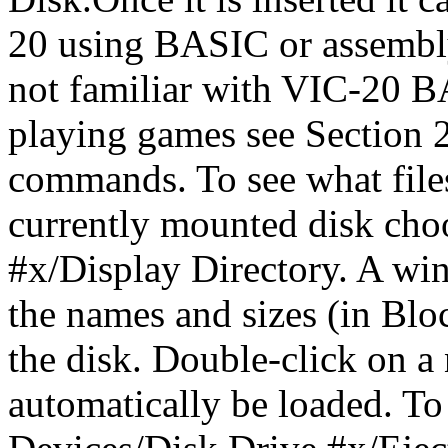
20 using BASIC or assembly
not familiar with VIC-20 BA
playing games see Section 2
commands. To see what files
currently mounted disk cho
#x/Display Directory. A wi
the names and sizes (in Bloc
the disk. Double-click on a
automatically be loaded. To