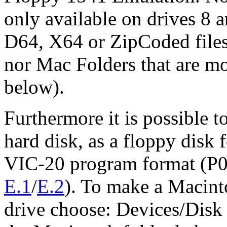
only available on drives 8 
D64, X64 or ZipCoded files,
nor Mac Folders that are mo
below).
Furthermore it is possible t
hard disk, as a floppy disk
VIC-20 program format (P
E.1
/
E.2
). To make a Macinto
drive choose: Devices/Disk