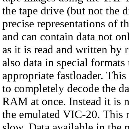
the tape drive (but not the d
precise representations of t
and can contain data not on
as it is read and written b
also data in special formats
appropriate fastloader. Thi
to completely decode the dat
RAM at once. Instead it is n
the emulated VIC-20. This
slow. Data available in the