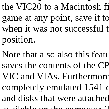
the VIC20 to a Macintosh fil
game at any point, save it to
when it was not successful t
position.
Note that also also this fea
saves the contents of the CP
VIC and VIAs. Furthermore it
completely emulated 1541 d
and disks that were attached
available on the computer. 