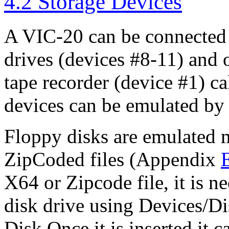
4.2 Storage Devices
A VIC-20 can be connected 
drives (devices #8-11) and 
tape recorder (device #1) ca
devices can be emulated by
Floppy disks are emulated 
ZipCoded files (Appendix
X64 or Zipcode file, it is nec
disk drive using Devices/Di
Disk.Once it is inserted it 