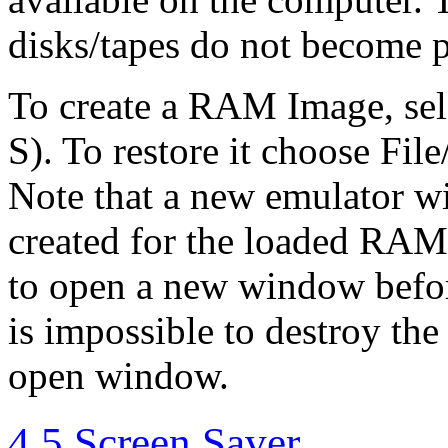
disks/tapes do not become 
To create a RAM Image, se
S). To restore it choose F
Note that a new emulator w
created for the loaded RAM 
to open a new window befo
is impossible to destroy the
open window.
4.5 Screen Saver