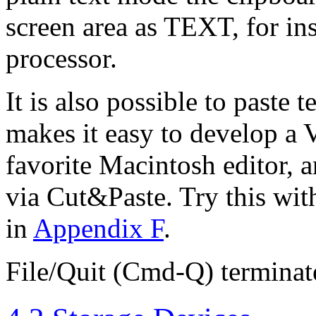
screen area as TEXT, for ins
processor.
It is also possible to paste
makes it easy to develop a
favorite Macintosh editor, a
via Cut&Paste. Try this wit
in
Appendix F
.
File/Quit (Cmd-Q) terminate