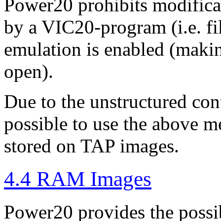
Power20 prohibits modificat
by a VIC20-program (i.e. fi
emulation is enabled (making 
open).
Due to the unstructured cont
possible to use the above m
stored on TAP images.
4.4 RAM Images
Power20 provides the possibi