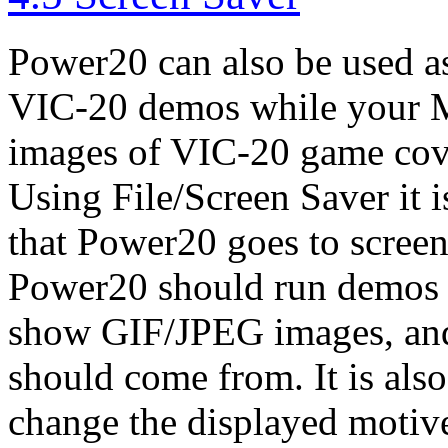
Power20 can also be used as 
VIC-20 demos while your Mac
images of VIC-20 game cov
Using File/Screen Saver it i
that Power20 goes to scree
Power20 should run demos
show GIF/JPEG images, and
should come from. It is als
change the displayed motive