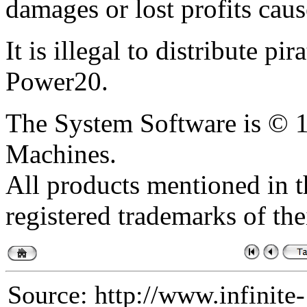
damages or lost profits caus
It is illegal to distribute pi
Power20.
The System Software is ©
Machines.
All products mentioned in th
registered trademarks of the
Source: http://www.infinite-