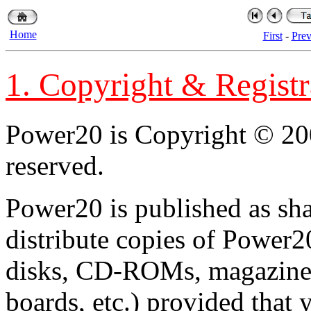
Home
First
-
Pre
1. Copyright & Registr
Power20 is Copyright © 200
reserved.
Power20 is published as sh
distribute copies of Power
disks, CD-ROMs, magazines,
boards, etc.) provided that