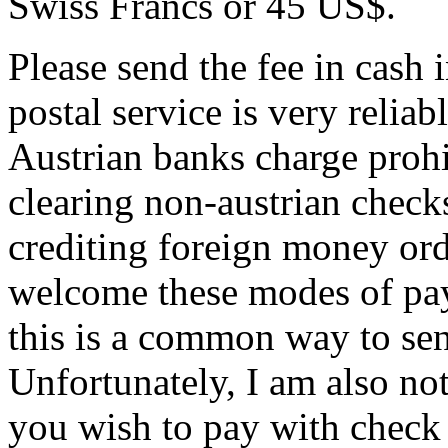
Swiss Francs or 45 US$.
Please send the fee in cash 
postal service is very reliab
Austrian banks charge prohi
clearing non-austrian checks
crediting foreign money ord
welcome these modes of pay
this is a common way to se
Unfortunately, I am also not 
you wish to pay with check o