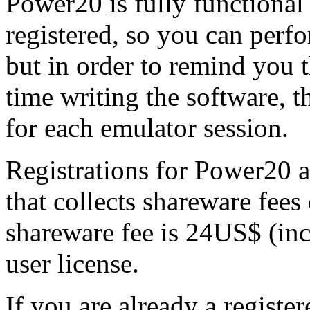
Power20 is fully functional
registered, so you can perfor
but in order to remind you t
time writing the software, t
for each emulator session.
Registrations for Power20 
that collects shareware fees
shareware fee is 24US$ (inc
user license.
If you are already a registe