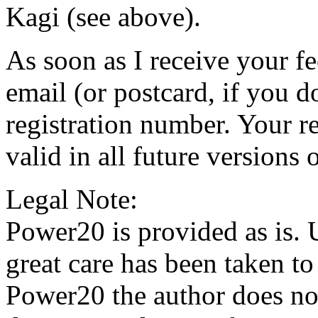
Kagi (see above).
As soon as I receive your f
email (or postcard, if you d
registration number. Your r
valid in all future versions
Legal Note:
Power20 is provided as is. 
great care has been taken to
Power20 the author does not