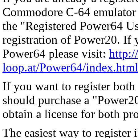
Commodore C-64 emulator f
the "Registered Power64 Use
registration of Power20. If 
Power64 please visit:
http:/
loop.at/Power64/index.htm
If you want to register bo
should purchase a "Power2
obtain a license for both p
The easiest way to register i