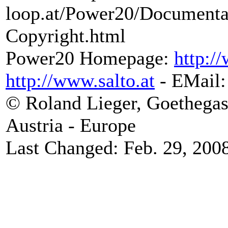
loop.at/Power20/Document
Copyright.html
Power20 Homepage:
http:/
http://www.salto.at
- EMail
© Roland Lieger, Goethegas
Austria - Europe
Last Changed: Feb. 29, 200