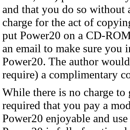
and that you do so without 
charge for the act of copyin
put Power20 on a CD-ROM o
an email to make sure you i
Power20. The author would 
require) a complimentary 
While there is no charge to g
required that you pay a mode
Power20 enjoyable and use i