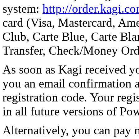
system:
http://order.kagi.c
card (Visa, Mastercard, Ame
Club, Carte Blue, Carte Bla
Transfer, Check/Money Ord
As soon as Kagi received y
you an email confirmation 
registration code. Your regi
in all future versions of Po
Alternatively, you can pay 