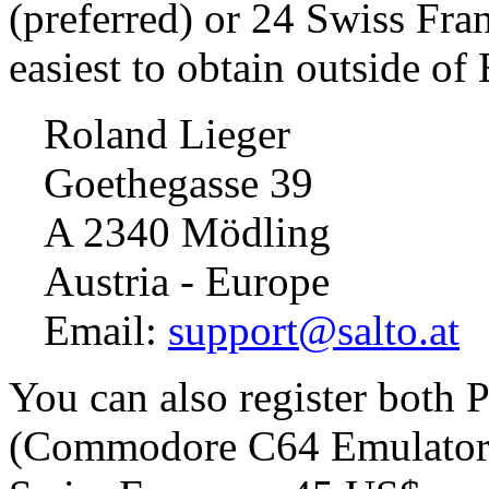
(preferred) or 24 Swiss Fra
easiest to obtain outside of
Roland Lieger
Goethegasse 39
A 2340 Mödling
Austria - Europe
Email:
support@salto.at
You can also register both
(Commodore C64 Emulator) 